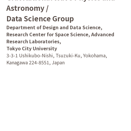
Astronomy /
Data Science Group
Department of Design and Data Science,
Research Center for Space Science, Advanced
Research Laboratories,
Tokyo City University
3-3-1 Ushikubo-Nishi, Tsuzuki-Ku, Yokohama,
Kanagawa 224-8551, Japan