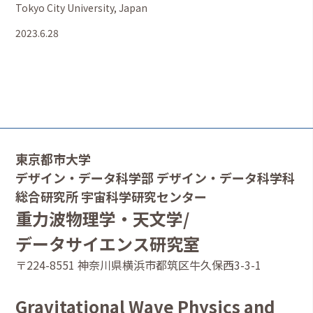
Tokyo City University, Japan
2023.6.28
東京都市大学
デザイン・データ科学部 デザイン・データ科学科
総合研究所 宇宙科学研究センター
重力波物理学・天文学/
データサイエンス研究室
〒224-8551 神奈川県横浜市都筑区牛久保西3-3-1
Gravitational Wave Physics and