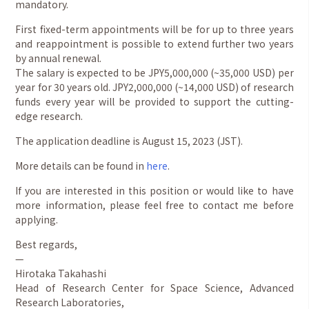
mandatory.
First fixed-term appointments will be for up to three years
and reappointment is possible to extend further two years
by annual renewal.
The salary is expected to be JPY5,000,000 (~35,000 USD) per
year for 30 years old. JPY2,000,000 (~14,000 USD) of research
funds every year will be provided to support the cutting-
edge research.
The application deadline is August 15, 2023 (JST).
More details can be found in
here
.
If you are interested in this position or would like to have
more information, please feel free to contact me before
applying.
Best regards,
—
Hirotaka Takahashi
Head of Research Center for Space Science, Advanced
Research Laboratories,