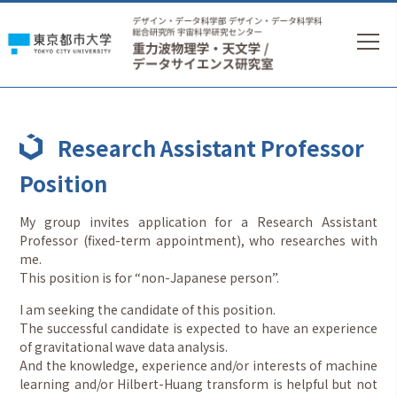
Research Assistant Professor
Position
My group invites application for a Research Assistant
Professor (fixed-term appointment), who researches with
me.
This position is for “non-Japanese person”.
I am seeking the candidate of this position.
The successful candidate is expected to have an experience
of gravitational wave data analysis.
And the knowledge, experience and/or interests of machine
learning and/or Hilbert-Huang transform is helpful but not