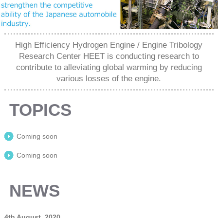
High Efficiency Hydrogen Engine / Engine Tribology
Research Center HEET is conducting research to
contribute to alleviating global warming by reducing
various losses of the engine.
TOPICS
Coming soon
Coming soon
NEWS
4th August, 2020