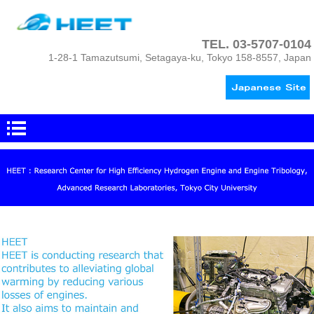
TEL.
03-5707-0104
1-28-1 Tamazutsumi, Setagaya-ku, Tokyo 158-8557, Japan